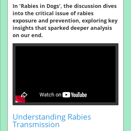
In 'Rabies in Dogs', the discussion dives
into the critical issue of rabies
exposure and prevention, exploring key
insights that sparked deeper analysis
on our end.
Understanding Rabies
Transmission