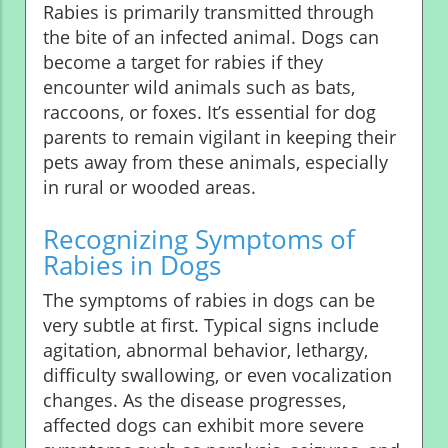
Rabies is primarily transmitted through
the bite of an infected animal. Dogs can
become a target for rabies if they
encounter wild animals such as bats,
raccoons, or foxes. It’s essential for dog
parents to remain vigilant in keeping their
pets away from these animals, especially
in rural or wooded areas.
Recognizing Symptoms of
Rabies in Dogs
The symptoms of rabies in dogs can be
very subtle at first. Typical signs include
agitation, abnormal behavior, lethargy,
difficulty swallowing, or even vocalization
changes. As the disease progresses,
affected dogs can exhibit more severe