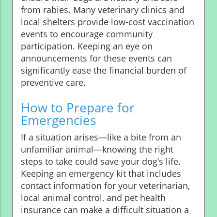
from rabies. Many veterinary clinics and
local shelters provide low-cost vaccination
events to encourage community
participation. Keeping an eye on
announcements for these events can
significantly ease the financial burden of
preventive care.
How to Prepare for
Emergencies
If a situation arises—like a bite from an
unfamiliar animal—knowing the right
steps to take could save your dog’s life.
Keeping an emergency kit that includes
contact information for your veterinarian,
local animal control, and pet health
insurance can make a difficult situation a