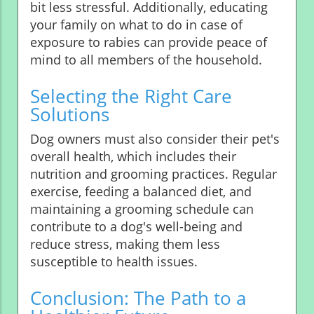
bit less stressful. Additionally, educating
your family on what to do in case of
exposure to rabies can provide peace of
mind to all members of the household.
Selecting the Right Care
Solutions
Dog owners must also consider their pet's
overall health, which includes their
nutrition and grooming practices. Regular
exercise, feeding a balanced diet, and
maintaining a grooming schedule can
contribute to a dog's well-being and
reduce stress, making them less
susceptible to health issues.
Conclusion: The Path to a