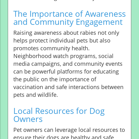
The Importance of Awareness
and Community Engagement
Raising awareness about rabies not only
helps protect individual pets but also
promotes community health.
Neighborhood watch programs, social
media campaigns, and community events
can be powerful platforms for educating
the public on the importance of
vaccination and safe interactions between
pets and wildlife.
Local Resources for Dog
Owners
Pet owners can leverage local resources to
ensure their dogs are healthy and safe