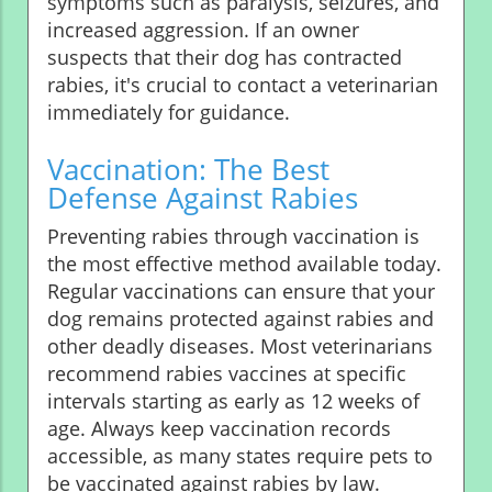
symptoms such as paralysis, seizures, and
increased aggression. If an owner
suspects that their dog has contracted
rabies, it's crucial to contact a veterinarian
immediately for guidance.
Vaccination: The Best
Defense Against Rabies
Preventing rabies through vaccination is
the most effective method available today.
Regular vaccinations can ensure that your
dog remains protected against rabies and
other deadly diseases. Most veterinarians
recommend rabies vaccines at specific
intervals starting as early as 12 weeks of
age. Always keep vaccination records
accessible, as many states require pets to
be vaccinated against rabies by law.