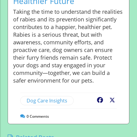
Healthier Future
Taking the time to understand the realities
of rabies and its prevention significantly
contributes to a happier, healthier pet.
Rabies is a serious threat, but with
awareness, community efforts, and
proactive care, dog owners can ensure
their furry friends remain safe. Protect
your dogs and stay engaged in your
community—together, we can build a
safer environment for our pets.
Dog Care Insights
Facebook
X
0
Comments