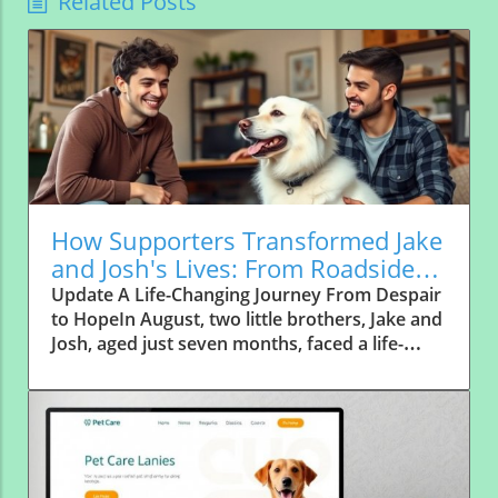
Related Posts
How Supporters Transformed Jake
and Josh's Lives: From Roadside
Abandonment to Forever Homes
Update A Life-Changing Journey From Despair
to HopeIn August, two little brothers, Jake and
Josh, aged just seven months, faced a life-
altering journey that would see them
transform from forgotten strays to cherished
family members. Abandoned along a
notorious "high dumping area" in rural Texas,
these frightened pups were left alone on a
quiet country road, a place where abandoned