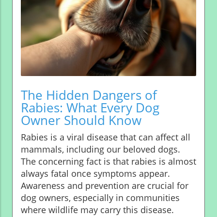
The Hidden Dangers of
Rabies: What Every Dog
Owner Should Know
Rabies is a viral disease that can affect all
mammals, including our beloved dogs.
The concerning fact is that rabies is almost
always fatal once symptoms appear.
Awareness and prevention are crucial for
dog owners, especially in communities
where wildlife may carry this disease.