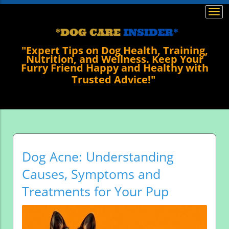
Togg
navi
"Expert Tips on Dog Health, Training,
Nutrition, and Wellness. Keep Your
Furry Friend Happy and Healthy with
Trusted Advice!"
Dog Acne: Understanding
Causes, Symptoms and
Treatments for Your Pup