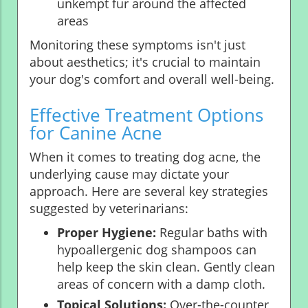
unkempt fur around the affected
areas
Monitoring these symptoms isn't just
about aesthetics; it's crucial to maintain
your dog's comfort and overall well-being.
Effective Treatment Options
for Canine Acne
When it comes to treating dog acne, the
underlying cause may dictate your
approach. Here are several key strategies
suggested by veterinarians:
Proper Hygiene:
Regular baths with
hypoallergenic dog shampoos can
help keep the skin clean. Gently clean
areas of concern with a damp cloth.
Topical Solutions:
Over-the-counter