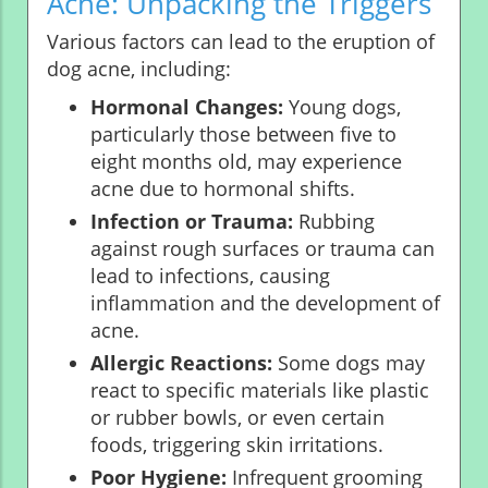
Acne: Unpacking the Triggers
Various factors can lead to the eruption of
dog acne, including:
Hormonal Changes:
Young dogs,
particularly those between five to
eight months old, may experience
acne due to hormonal shifts.
Infection or Trauma:
Rubbing
against rough surfaces or trauma can
lead to infections, causing
inflammation and the development of
acne.
Allergic Reactions:
Some dogs may
react to specific materials like plastic
or rubber bowls, or even certain
foods, triggering skin irritations.
Poor Hygiene:
Infrequent grooming