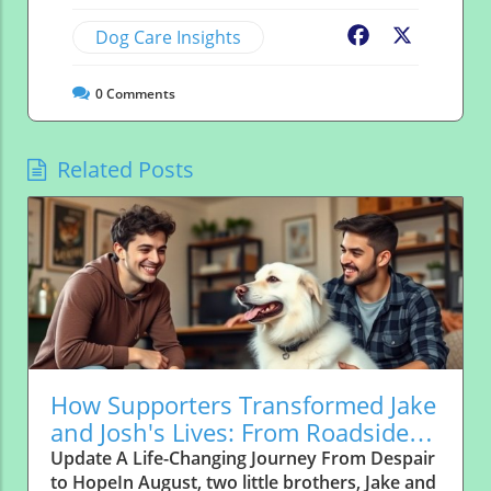
Dog Care Insights
Facebook
X
0
Comments
Related Posts
How Supporters Transformed Jake
and Josh's Lives: From Roadside
Abandonment to Forever Homes
Update A Life-Changing Journey From Despair
to HopeIn August, two little brothers, Jake and