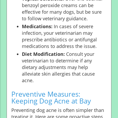
benzoyl peroxide creams can be
effective for many dogs, but be sure
to follow veterinary guidance.
Medications:
In cases of severe
infection, your veterinarian may
prescribe antibiotics or antifungal
medications to address the issue.
Diet Modification:
Consult your
veterinarian to determine if any
dietary adjustments may help
alleviate skin allergies that cause
acne.
Preventive Measures:
Keeping Dog Acne at Bay
Preventing dog acne is often simpler than
treating it. Here are some proactive steps