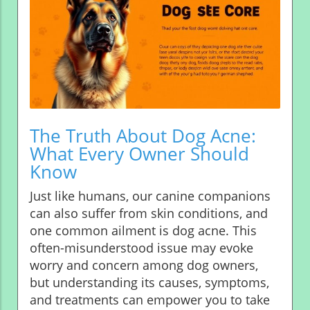
The Truth About Dog Acne:
What Every Owner Should
Know
Just like humans, our canine companions
can also suffer from skin conditions, and
one common ailment is dog acne. This
often-misunderstood issue may evoke
worry and concern among dog owners,
but understanding its causes, symptoms,
and treatments can empower you to take