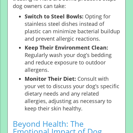
dog owners can take:
Switch to Steel Bowls:
Opting for
stainless steel dishes instead of
plastic can minimize bacterial buildup
and prevent allergic reactions.
Keep Their Environment Clean:
Regularly wash your dog’s bedding
and reduce exposure to outdoor
allergens.
Monitor Their Diet:
Consult with
your vet to discuss your dog’s specific
dietary needs and any related
allergies, adjusting as necessary to
keep their skin healthy.
Beyond Health: The
Emotional Impact of Dog