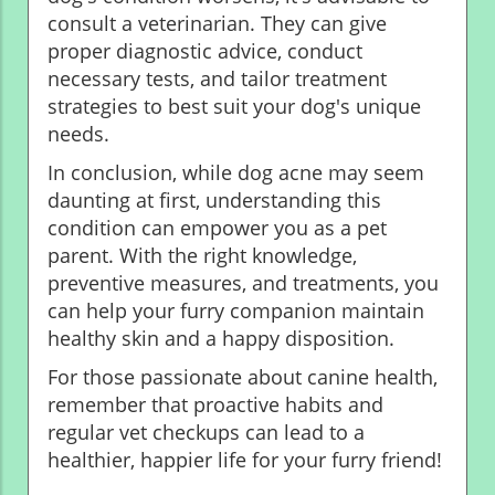
consult a veterinarian. They can give
proper diagnostic advice, conduct
necessary tests, and tailor treatment
strategies to best suit your dog's unique
needs.
In conclusion, while dog acne may seem
daunting at first, understanding this
condition can empower you as a pet
parent. With the right knowledge,
preventive measures, and treatments, you
can help your furry companion maintain
healthy skin and a happy disposition.
For those passionate about canine health,
remember that proactive habits and
regular vet checkups can lead to a
healthier, happier life for your furry friend!