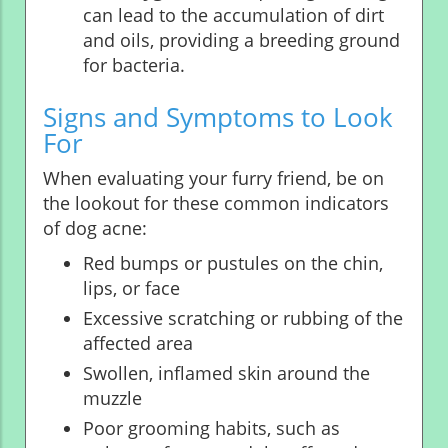
can lead to the accumulation of dirt
and oils, providing a breeding ground
for bacteria.
Signs and Symptoms to Look
For
When evaluating your furry friend, be on
the lookout for these common indicators
of dog acne:
Red bumps or pustules on the chin,
lips, or face
Excessive scratching or rubbing of the
affected area
Swollen, inflamed skin around the
muzzle
Poor grooming habits, such as