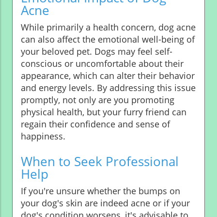
Acne
While primarily a health concern, dog acne
can also affect the emotional well-being of
your beloved pet. Dogs may feel self-
conscious or uncomfortable about their
appearance, which can alter their behavior
and energy levels. By addressing this issue
promptly, not only are you promoting
physical health, but your furry friend can
regain their confidence and sense of
happiness.
When to Seek Professional
Help
If you're unsure whether the bumps on
your dog's skin are indeed acne or if your
dog's condition worsens, it's advisable to