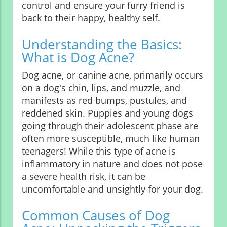
control and ensure your furry friend is
back to their happy, healthy self.
Understanding the Basics:
What is Dog Acne?
Dog acne, or canine acne, primarily occurs
on a dog's chin, lips, and muzzle, and
manifests as red bumps, pustules, and
reddened skin. Puppies and young dogs
going through their adolescent phase are
often more susceptible, much like human
teenagers! While this type of acne is
inflammatory in nature and does not pose
a severe health risk, it can be
uncomfortable and unsightly for your dog.
Common Causes of Dog