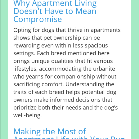
Why Apartment Living
Doesn't Have to Mean
Compromise
Opting for dogs that thrive in apartments
shows that pet ownership can be
rewarding even within less spacious
settings. Each breed mentioned here
brings unique qualities that fit various
lifestyles, accommodating the urbanite
who yearns for companionship without
sacrificing comfort. Understanding the
traits of each breed helps potential dog
owners make informed decisions that
prioritize both their needs and the dog’s
well-being.
Making the Most of