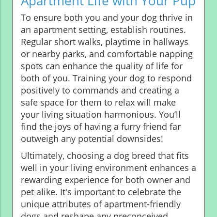
Apartment Life with Your Pup
To ensure both you and your dog thrive in
an apartment setting, establish routines.
Regular short walks, playtime in hallways
or nearby parks, and comfortable napping
spots can enhance the quality of life for
both of you. Training your dog to respond
positively to commands and creating a
safe space for them to relax will make
your living situation harmonious. You’ll
find the joys of having a furry friend far
outweigh any potential downsides!
Ultimately, choosing a dog breed that fits
well in your living environment enhances a
rewarding experience for both owner and
pet alike. It's important to celebrate the
unique attributes of apartment-friendly
dogs and reshape any preconceived