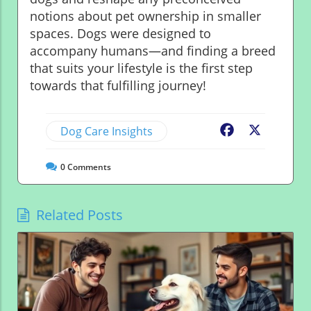
notions about pet ownership in smaller
spaces. Dogs were designed to
accompany humans—and finding a breed
that suits your lifestyle is the first step
towards that fulfilling journey!
Dog Care Insights
Facebook
X
0
Comments
Related Posts