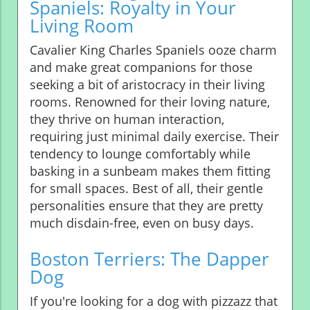
Spaniels: Royalty in Your
Living Room
Cavalier King Charles Spaniels ooze charm
and make great companions for those
seeking a bit of aristocracy in their living
rooms. Renowned for their loving nature,
they thrive on human interaction,
requiring just minimal daily exercise. Their
tendency to lounge comfortably while
basking in a sunbeam makes them fitting
for small spaces. Best of all, their gentle
personalities ensure that they are pretty
much disdain-free, even on busy days.
Boston Terriers: The Dapper
Dog
If you're looking for a dog with pizzazz that