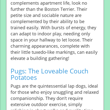
complements apartment life, look no
further than the Boston Terrier. Their
petite size and sociable nature are
complemented by their ability to be
trained easily. With bursts of energy, they
can adapt to indoor play, needing only
space in your hallway to let loose. Their
charming appearances, complete with
their little tuxedo-like markings, can easily
elevate a building gathering!
Pugs: The Loveable Couch
Potatoes
Pugs are the quintessential lap dogs, ideal
for those who enjoy snuggling and relaxed
companionship. They don’t require
extensive outdoor exercise, simply