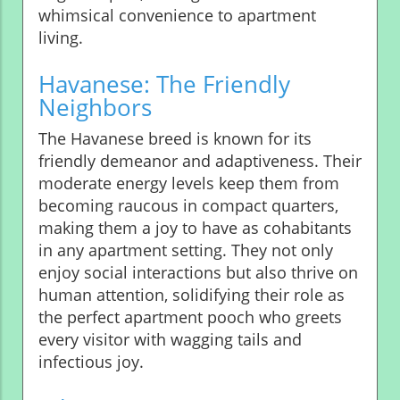
whimsical convenience to apartment
living.
Havanese: The Friendly
Neighbors
The Havanese breed is known for its
friendly demeanor and adaptiveness. Their
moderate energy levels keep them from
becoming raucous in compact quarters,
making them a joy to have as cohabitants
in any apartment setting. They not only
enjoy social interactions but also thrive on
human attention, solidifying their role as
the perfect apartment pooch who greets
every visitor with wagging tails and
infectious joy.