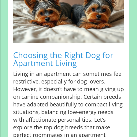
Choosing the Right Dog for
Apartment Living
Living in an apartment can sometimes feel
restrictive, especially for dog lovers.
However, it doesn’t have to mean giving up
on canine companionship. Certain breeds
have adapted beautifully to compact living
situations, balancing low-energy needs
with affectionate personalities. Let's
explore the top dog breeds that make
perfect roommates in an apartment