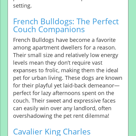
setting.
French Bulldogs: The Perfect
Couch Companions
French Bulldogs have become a favorite
among apartment dwellers for a reason.
Their small size and relatively low energy
levels mean they don’t require vast
expanses to frolic, making them the ideal
pet for urban living. These dogs are known
for their playful yet laid-back demeanor—
perfect for lazy afternoons spent on the
couch. Their sweet and expressive faces
can easily win over any landlord, often
overshadowing the pet rent dilemma!
Cavalier King Charles