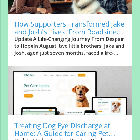
How Supporters Transformed Jake
and Josh's Lives: From Roadside
Abandonment to Forever Homes
Update A Life-Changing Journey From Despair
to HopeIn August, two little brothers, Jake and
Josh, aged just seven months, faced a life-
altering journey that would see them
transform from forgotten strays to cherished
family members. Abandoned along a
notorious "high dumping area" in rural Texas,
these frightened pups were left alone on a
quiet country road, a place where abandoned
dogs often find themselves with little hope of
rescue. Thankfully, a local farming family,
known for their compassion, stepped up to
help, becoming the first vital link in Jake and
Treating Dog Eye Discharge at
Josh’s path to recovery.The Power of
Home: A Guide for Caring Pet
Community SupportWithout the selfless