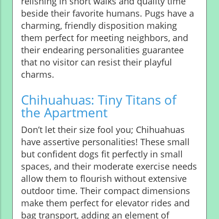
relishing in short walks and quality time
beside their favorite humans. Pugs have a
charming, friendly disposition making
them perfect for meeting neighbors, and
their endearing personalities guarantee
that no visitor can resist their playful
charms.
Chihuahuas: Tiny Titans of
the Apartment
Don’t let their size fool you; Chihuahuas
have assertive personalities! These small
but confident dogs fit perfectly in small
spaces, and their moderate exercise needs
allow them to flourish without extensive
outdoor time. Their compact dimensions
make them perfect for elevator rides and
bag transport, adding an element of