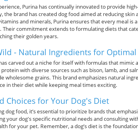
erience, Purina has continually innovated to provide high-q
ly, the brand has created dog food aimed at reducing skin 
vitamins and minerals, Purina ensures that every meal is a
et. Their commitment extends to formulating diets that cater
ching their golden years.
Wild - Natural Ingredients for Optimal
 has carved out a niche for itself with formulas that mimic a
protein with diverse sources such as bison, lamb, and salm
side wholesome grains. This brand emphasizes natural ingre
ce in their diet while keeping meal times exciting.
 Choices for Your Dog's Diet
g dog food, it’s essential to prioritize brands that emphas
g your dog's specific nutritional needs and consulting wit
alth for your pet. Remember, a dog’s diet is the foundation