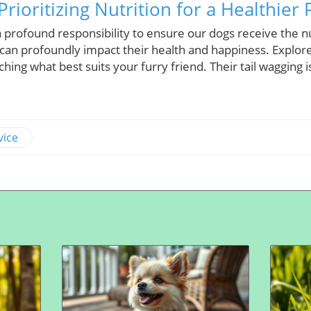
Prioritizing Nutrition for a Healthier 
 profound responsibility to ensure our dogs receive the n
 can profoundly impact their health and happiness. Explore
ching what best suits your furry friend. Their tail wagging 
vice