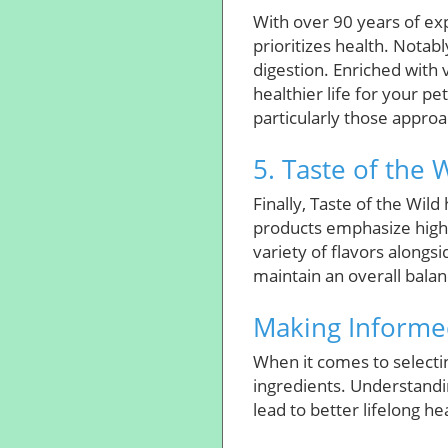
With over 90 years of exp
prioritizes health. Notab
digestion. Enriched with 
healthier life for your p
particularly those approa
5. Taste of the 
Finally, Taste of the Wild
products emphasize high 
variety of flavors along
maintain an overall balan
Making Informed
When it comes to selectin
ingredients. Understandin
lead to better lifelong he