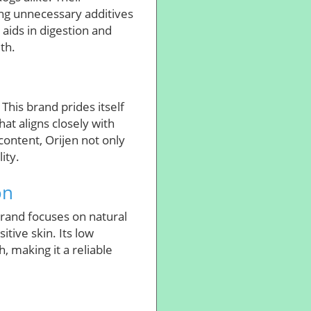
ing unnecessary additives
 aids in digestion and
th.
This brand prides itself
hat aligns closely with
 content, Orijen not only
ity.
on
brand focuses on natural
tive skin. Its low
, making it a reliable