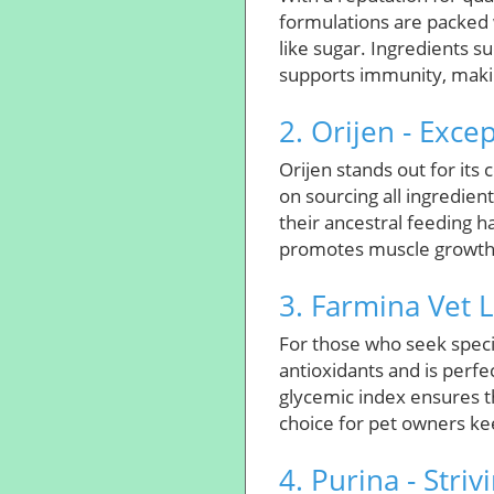
formulations are packed 
like sugar. Ingredients s
supports immunity, makin
2. Orijen - Exce
Orijen stands out for its 
on sourcing all ingredient
their ancestral feeding ha
promotes muscle growth bu
3. Farmina Vet L
For those who seek specia
antioxidants and is perfe
glycemic index ensures th
choice for pet owners kee
4. Purina - Striv