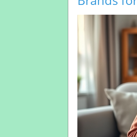
Brands for