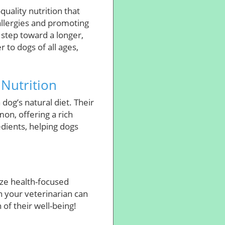
uality nutrition that
allergies and promoting
 step toward a longer,
 to dogs of all ages,
 Nutrition
 dog’s natural diet. Their
on, offering a rich
dients, helping dogs
ize health-focused
h your veterinarian can
 of their well-being!