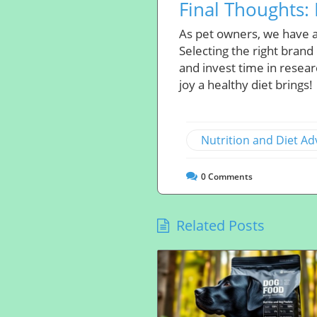
Final Thoughts: 
As pet owners, we have a
Selecting the right brand
and invest time in resear
joy a healthy diet brings!
Nutrition and Diet Ad
0
Comments
Related Posts