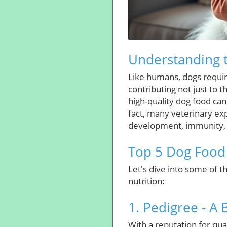
Understanding t
Like humans, dogs require
contributing not just to t
high-quality dog food can 
fact, many veterinary ex
development, immunity, 
Top 5 Dog Food 
Let's dive into some of 
nutrition:
1. Pedigree - A 
With a reputation for qual