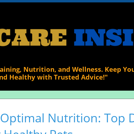
raining, Nutrition, and Wellness. Keep Yo
nd Healthy with Trusted Advice!"
 Optimal Nutrition: Top