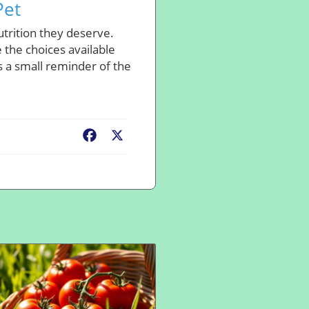
Pet
utrition they deserve.
 the choices available
is a small reminder of the
Facebook
X