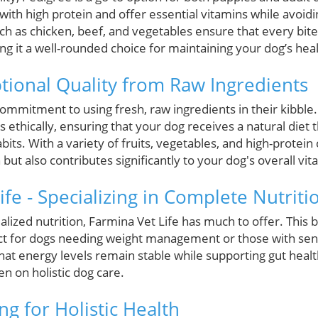
with high protein and offer essential vitamins while avoid
uch as chicken, beef, and vegetables ensure that every bite
g it a well-rounded choice for maintaining your dog’s heal
ptional Quality from Raw Ingredients
commitment to using fresh, raw ingredients in their kibble. 
s ethically, ensuring that your dog receives a natural diet t
bits. With a variety of fruits, vegetables, and high-protein
t also contributes significantly to your dog's overall vital
ife - Specializing in Complete Nutriti
lized nutrition, Farmina Vet Life has much to offer. This 
ct for dogs needing weight management or those with sensi
at energy levels remain stable while supporting gut health
n on holistic dog care.
ing for Holistic Health