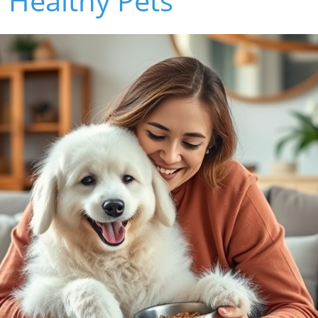
 Healthy Pets