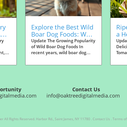
ry
Explore the Best Wild
Rip
A
Boar Dog Foods: What
a H
de
Makes Them Great?
Dog
ry
Update The Growing Popularity
Upda
of Wild Boar Dog Foods In
Delic
Nee
nt,
recent years, wild boar dog
Tomat
ood
food has taken the canine
veget
n feel
nutrition world by storm. Pet
techn
ss
owners are becoming
disti
he
increasingly aware of the
dish,
ful
benefits of diverse protein
benef
sources for their dogs. With its
quest
e Opportunity Contact Us
o see
high protein content, rich
tomat
media.com
info@oaktreedigitalmedia.com
to
flavor, and nutritious profile,
frien
 dogs.
wild boar offers a compelling
reso
size-
alternative to the conventional
prepa
s
meats often found in dog food.
sever
er
All Rights Reserved.
Harbor Rd., Saint James, NY 11780
.
Contact Us
.
Terms of
But what is driving this
Howev