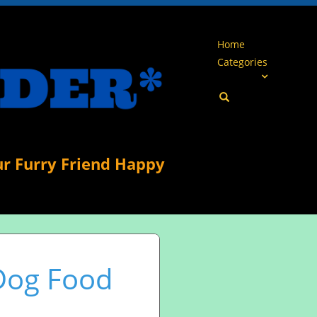
Home
Categories
ur Furry Friend Happy
 Dog Food