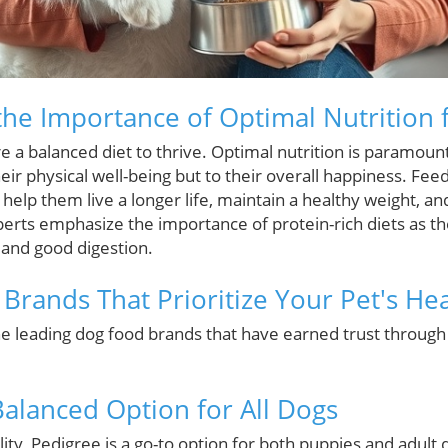
he Importance of Optimal Nutrition 
 a balanced diet to thrive. Optimal nutrition is paramount 
heir physical well-being but to their overall happiness. Fee
help them live a longer life, maintain a healthy weight, an
perts emphasize the importance of protein-rich diets as t
and good digestion.
Brands That Prioritize Your Pet's Hea
the leading dog food brands that have earned trust throug
Balanced Option for All Dogs
ity, Pedigree is a go-to option for both puppies and adult d