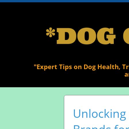
"Expert Tips on Dog Health, T
a
Unlocking