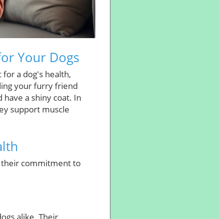
for Your Dogs
for a dog's health,
ding your furry friend
d have a shiny coat. In
hey support muscle
lth
h their commitment to
ogs alike. Their