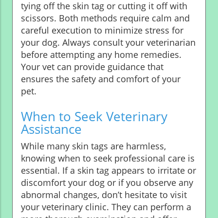
tying off the skin tag or cutting it off with
scissors. Both methods require calm and
careful execution to minimize stress for
your dog. Always consult your veterinarian
before attempting any home remedies.
Your vet can provide guidance that
ensures the safety and comfort of your
pet.
When to Seek Veterinary
Assistance
While many skin tags are harmless,
knowing when to seek professional care is
essential. If a skin tag appears to irritate or
discomfort your dog or if you observe any
abnormal changes, don’t hesitate to visit
your veterinary clinic. They can perform a