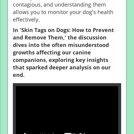
contagious, and understanding them
allows you to monitor your dog's health
effectively.
In 'Skin Tags on Dogs: How to Prevent
and Remove Them,' the discussion
dives into the often misunderstood
growths affecting our canine
companions, exploring key insights
that sparked deeper analysis on our
end.