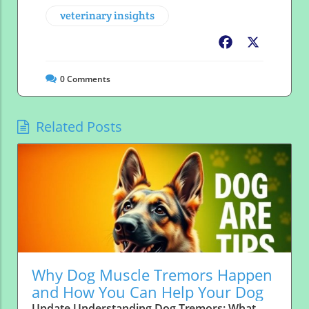
veterinary insights
Facebook
X
0
Comments
Related Posts
Why Dog Muscle Tremors Happen
and How You Can Help Your Dog
Update Understanding Dog Tremors: What