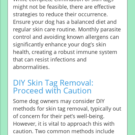
might not be feasible, there are effective
strategies to reduce their occurrence.
Ensure your dog has a balanced diet and
regular skin care routine. Monthly parasite
control and avoiding known allergens can
significantly enhance your dog’s skin
health, creating a robust immune system
that can resist infections and
abnormalities.
DIY Skin Tag Removal:
Proceed with Caution
Some dog owners may consider DIY
methods for skin tag removal, typically out
of concern for their pet’s well-being.
However, it is vital to approach this with
caution. Two common methods include