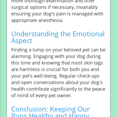
more thorough examination and offer
surgical options if necessary, invariably
ensuring your dog's pain is managed with
appropriate anesthesia.
Understanding the Emotional
Aspect
Finding a lump on your beloved pet can be
alarming. Engaging with your dog during
this time and knowing that most skin tags
are harmless is crucial for both you and
your pet’s well-being. Regular check-ups
and open conversations about your dog's
health contribute significantly to the peace
of mind of every pet owner.
Conclusion: Keeping Our
Pups Healthy and Happy