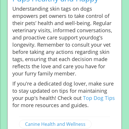
Understanding skin tags on dogs
empowers pet owners to take control of
their pets’ health and well-being. Regular
veterinary visits, informed conversations,
and proactive care support yourdog’s
longevity. Remember to consult your vet
before taking any actions regarding skin
tags, ensuring that each decision made
reflects the love and care you have for
your furry family member.
If you're a dedicated dog lover, make sure
to stay updated on tips for maintaining
your pup's health! Check out
Top Dog Tips
for more resources and guides.
Canine Health and Wellness