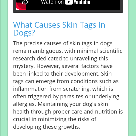
What Causes Skin Tags in
Dogs?
The precise causes of skin tags in dogs
remain ambiguous, with minimal scientific
research dedicated to unraveling this
mystery. However, several factors have
been linked to their development. Skin
tags can emerge from conditions such as
inflammation from scratching, which is
often triggered by parasites or underlying
allergies. Maintaining your dog's skin
health through proper care and nutrition is
crucial in minimizing the risks of
developing these growths.