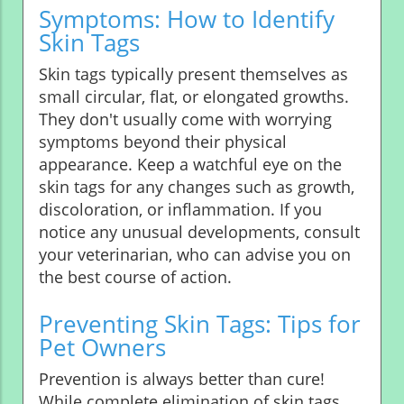
Symptoms: How to Identify
Skin Tags
Skin tags typically present themselves as
small circular, flat, or elongated growths.
They don't usually come with worrying
symptoms beyond their physical
appearance. Keep a watchful eye on the
skin tags for any changes such as growth,
discoloration, or inflammation. If you
notice any unusual developments, consult
your veterinarian, who can advise you on
the best course of action.
Preventing Skin Tags: Tips for
Pet Owners
Prevention is always better than cure!
While complete elimination of skin tags