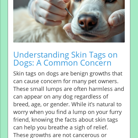
Understanding Skin Tags on
Dogs: A Common Concern
Skin tags on dogs are benign growths that
can cause concern for many pet owners.
These small lumps are often harmless and
can appear on any dog regardless of
breed, age, or gender. While it’s natural to
worry when you find a lump on your furry
friend, knowing the facts about skin tags
can help you breathe a sigh of relief.
These growths are not cancerous or