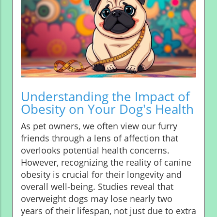
Understanding the Impact of
Obesity on Your Dog's Health
As pet owners, we often view our furry
friends through a lens of affection that
overlooks potential health concerns.
However, recognizing the reality of canine
obesity is crucial for their longevity and
overall well-being. Studies reveal that
overweight dogs may lose nearly two
years of their lifespan, not just due to extra