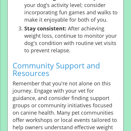
your dog’s activity level; consider
incorporating fun games and walks to
make it enjoyable for both of you.
Stay consistent:
After achieving
weight loss, continue to monitor your
dog's condition with routine vet visits
to prevent relapse.
Community Support and
Resources
Remember that you're not alone on this
journey. Engage with your vet for
guidance, and consider finding support
groups or community initiatives focused
on canine health. Many pet communities
offer workshops or local events tailored to
help owners understand effective weight