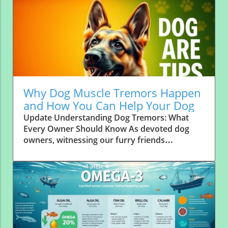
Why Dog Muscle Tremors Happen
and How You Can Help Your Dog
Update Understanding Dog Tremors: What
Every Owner Should Know As devoted dog
owners, witnessing our furry friends
experience muscle tremors can be alarming.
These involuntary muscle contractions
manifest as shaking or twitching, and can
range from benign to serious. It’s essential to
recognize the signs, causes, and how these
conditions can affect our pets’ health. What
Causes Dog Tremors? Tremors can arise from