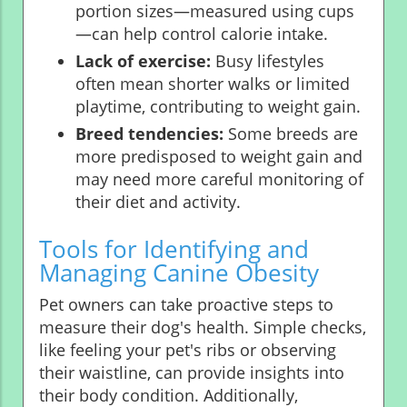
portion sizes—measured using cups
—can help control calorie intake.
Lack of exercise:
Busy lifestyles
often mean shorter walks or limited
playtime, contributing to weight gain.
Breed tendencies:
Some breeds are
more predisposed to weight gain and
may need more careful monitoring of
their diet and activity.
Tools for Identifying and
Managing Canine Obesity
Pet owners can take proactive steps to
measure their dog's health. Simple checks,
like feeling your pet's ribs or observing
their waistline, can provide insights into
their body condition. Additionally,