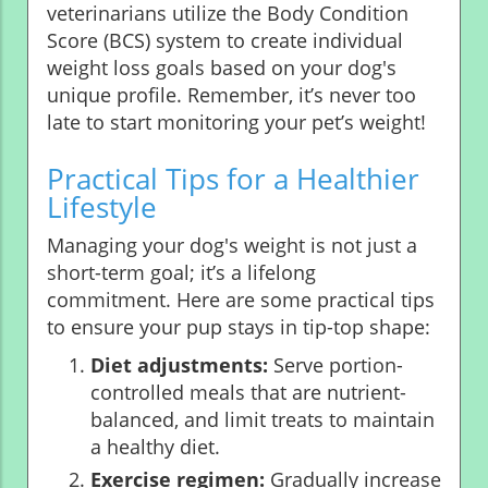
veterinarians utilize the Body Condition
Score (BCS) system to create individual
weight loss goals based on your dog's
unique profile. Remember, it’s never too
late to start monitoring your pet’s weight!
Practical Tips for a Healthier
Lifestyle
Managing your dog's weight is not just a
short-term goal; it’s a lifelong
commitment. Here are some practical tips
to ensure your pup stays in tip-top shape:
Diet adjustments:
Serve portion-
controlled meals that are nutrient-
balanced, and limit treats to maintain
a healthy diet.
Exercise regimen:
Gradually increase