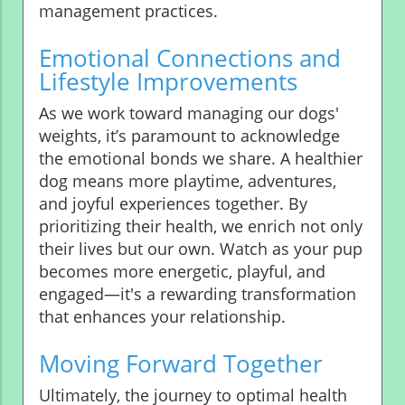
management practices.
Emotional Connections and
Lifestyle Improvements
As we work toward managing our dogs'
weights, it’s paramount to acknowledge
the emotional bonds we share. A healthier
dog means more playtime, adventures,
and joyful experiences together. By
prioritizing their health, we enrich not only
their lives but our own. Watch as your pup
becomes more energetic, playful, and
engaged—it's a rewarding transformation
that enhances your relationship.
Moving Forward Together
Ultimately, the journey to optimal health