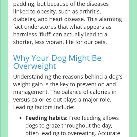
padding, but because of the diseases
linked to obesity, such as arthritis,
diabetes, and heart disease. This alarming
fact underscores that what appears as
harmless 'fluff' can actually lead to a
shorter, less vibrant life for our pets.
Why Your Dog Might Be
Overweight
Understanding the reasons behind a dog's
weight gain is the key to prevention and
management. The balance of calories in
versus calories out plays a major role.
Leading factors include:
Feeding habits:
Free feeding allows
dogs to graze throughout the day,
often leading to overeating. Accurate