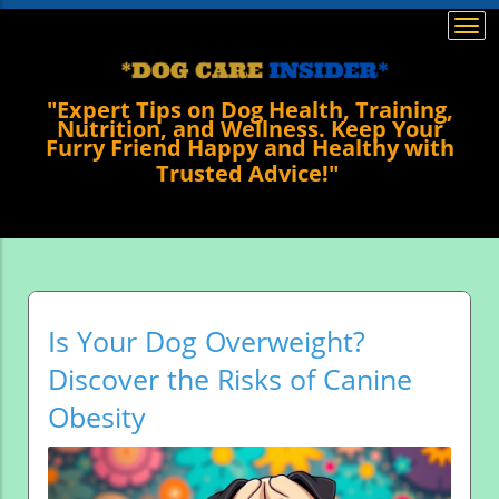
Togg
navi
"Expert Tips on Dog Health, Training,
Nutrition, and Wellness. Keep Your
Furry Friend Happy and Healthy with
Trusted Advice!"
Is Your Dog Overweight?
Discover the Risks of Canine
Obesity