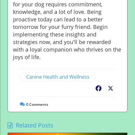
for your dog requires commitment,
knowledge, and a lot of love. Being
proactive today can lead to a better
tomorrow for your furry friend. Begin
implementing these insights and
strategies now, and you'll be rewarded
with a loyal companion who thrives on the
joys of life.
Canine Health and Wellness
Facebook
X
0
Comments
Related Posts