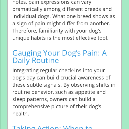
notes, pain expressions can vary
dramatically among different breeds and
individual dogs. What one breed shows as
a sign of pain might differ from another.
Therefore, familiarity with your dog's
unique habits is the most effective tool.
Gauging Your Dog’s Pain: A
Daily Routine
Integrating regular check-ins into your
dog’s day can build crucial awareness of
these subtle signals. By observing shifts in
routine behavior, such as appetite and
sleep patterns, owners can build a
comprehensive picture of their dog’s
health.
Taking Action: When to