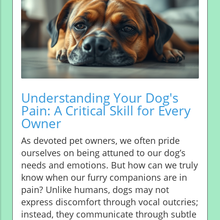
Understanding Your Dog's
Pain: A Critical Skill for Every
Owner
As devoted pet owners, we often pride
ourselves on being attuned to our dog’s
needs and emotions. But how can we truly
know when our furry companions are in
pain? Unlike humans, dogs may not
express discomfort through vocal outcries;
instead, they communicate through subtle