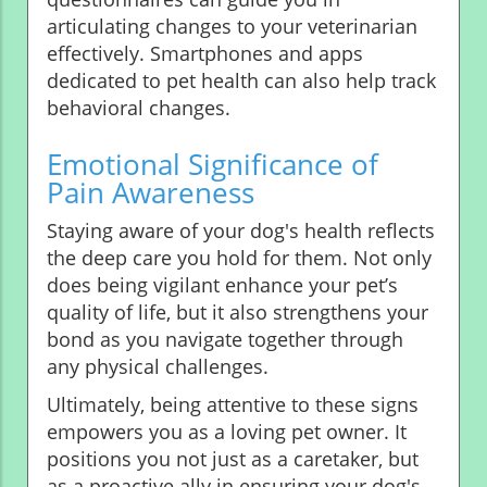
articulating changes to your veterinarian
effectively. Smartphones and apps
dedicated to pet health can also help track
behavioral changes.
Emotional Significance of
Pain Awareness
Staying aware of your dog's health reflects
the deep care you hold for them. Not only
does being vigilant enhance your pet’s
quality of life, but it also strengthens your
bond as you navigate together through
any physical challenges.
Ultimately, being attentive to these signs
empowers you as a loving pet owner. It
positions you not just as a caretaker, but
as a proactive ally in ensuring your dog's