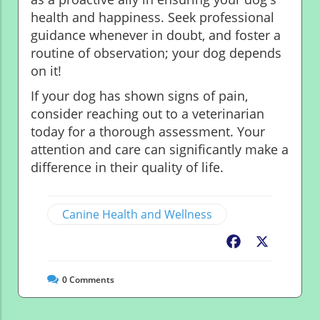
health and happiness. Seek professional
guidance whenever in doubt, and foster a
routine of observation; your dog depends
on it!
If your dog has shown signs of pain,
consider reaching out to a veterinarian
today for a thorough assessment. Your
attention and care can significantly make a
difference in their quality of life.
Canine Health and Wellness
Facebook
X
0
Comments