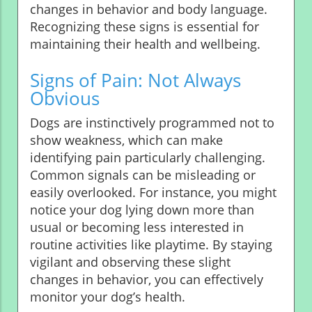
changes in behavior and body language.
Recognizing these signs is essential for
maintaining their health and wellbeing.
Signs of Pain: Not Always
Obvious
Dogs are instinctively programmed not to
show weakness, which can make
identifying pain particularly challenging.
Common signals can be misleading or
easily overlooked. For instance, you might
notice your dog lying down more than
usual or becoming less interested in
routine activities like playtime. By staying
vigilant and observing these slight
changes in behavior, you can effectively
monitor your dog’s health.