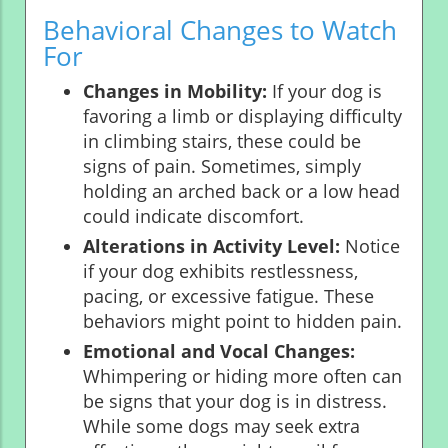
Behavioral Changes to Watch
For
Changes in Mobility:
If your dog is
favoring a limb or displaying difficulty
in climbing stairs, these could be
signs of pain. Sometimes, simply
holding an arched back or a low head
could indicate discomfort.
Alterations in Activity Level:
Notice
if your dog exhibits restlessness,
pacing, or excessive fatigue. These
behaviors might point to hidden pain.
Emotional and Vocal Changes:
Whimpering or hiding more often can
be signs that your dog is in distress.
While some dogs may seek extra