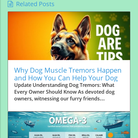
Related Posts
Why Dog Muscle Tremors Happen
and How You Can Help Your Dog
Update Understanding Dog Tremors: What
Every Owner Should Know As devoted dog
owners, witnessing our furry friends
experience muscle tremors can be alarming.
These involuntary muscle contractions
manifest as shaking or twitching, and can
range from benign to serious. It’s essential to
recognize the signs, causes, and how these