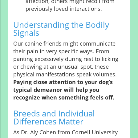
affection, others might recoil from
previously loved interactions.
Understanding the Bodily
Signals
Our canine friends might communicate
their pain in very specific ways. From
panting excessively during rest to licking
or chewing at an unusual spot, these
physical manifestations speak volumes.
Paying close attention to your dog’s
typical demeanor will help you
recognize when something feels off.
Breeds and Individual
Differences Matter
As Dr. Aly Cohen from Cornell University