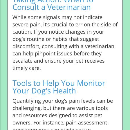
Consult a Veterinarian
While some signals may not indicate
severe pain, it’s crucial to err on the side of
caution. If you notice changes in your
dog’s routine or habits that suggest
discomfort, consulting with a veterinarian
can help pinpoint issues before they
escalate and ensure your pet receives
timely care.
Tools to Help You Monitor
Your Dog's Health
Quantifying your dog’s pain levels can be
challenging, but there are various tools
and resources designed to assist pet
owners. For instance, pain assessment
questionnaires can guide you in