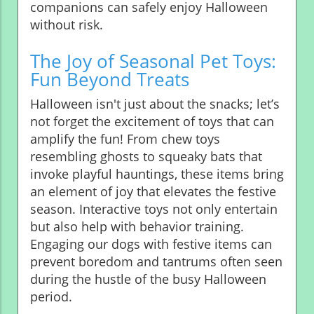
companions can safely enjoy Halloween
without risk.
The Joy of Seasonal Pet Toys:
Fun Beyond Treats
Halloween isn't just about the snacks; let’s
not forget the excitement of toys that can
amplify the fun! From chew toys
resembling ghosts to squeaky bats that
invoke playful hauntings, these items bring
an element of joy that elevates the festive
season. Interactive toys not only entertain
but also help with behavior training.
Engaging our dogs with festive items can
prevent boredom and tantrums often seen
during the hustle of the busy Halloween
period.