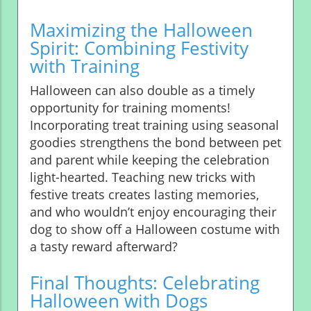
Maximizing the Halloween
Spirit: Combining Festivity
with Training
Halloween can also double as a timely
opportunity for training moments!
Incorporating treat training using seasonal
goodies strengthens the bond between pet
and parent while keeping the celebration
light-hearted. Teaching new tricks with
festive treats creates lasting memories,
and who wouldn’t enjoy encouraging their
dog to show off a Halloween costume with
a tasty reward afterward?
Final Thoughts: Celebrating
Halloween with Dogs