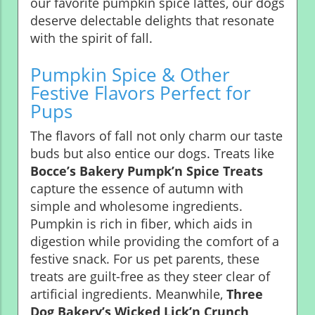
our favorite pumpkin spice lattes, our dogs
deserve delectable delights that resonate
with the spirit of fall.
Pumpkin Spice & Other
Festive Flavors Perfect for
Pups
The flavors of fall not only charm our taste
buds but also entice our dogs. Treats like
Bocce’s Bakery Pumpk’n Spice Treats
capture the essence of autumn with
simple and wholesome ingredients.
Pumpkin is rich in fiber, which aids in
digestion while providing the comfort of a
festive snack. For us pet parents, these
treats are guilt-free as they steer clear of
artificial ingredients. Meanwhile,
Three
Dog Bakery’s Wicked Lick’n Crunch