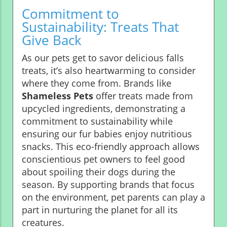
Commitment to
Sustainability: Treats That
Give Back
As our pets get to savor delicious falls
treats, it’s also heartwarming to consider
where they come from. Brands like
Shameless Pets
offer treats made from
upcycled ingredients, demonstrating a
commitment to sustainability while
ensuring our fur babies enjoy nutritious
snacks. This eco-friendly approach allows
conscientious pet owners to feel good
about spoiling their dogs during the
season. By supporting brands that focus
on the environment, pet parents can play a
part in nurturing the planet for all its
creatures.