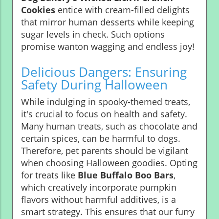
Cookies
entice with cream-filled delights
that mirror human desserts while keeping
sugar levels in check. Such options
promise wanton wagging and endless joy!
Delicious Dangers: Ensuring
Safety During Halloween
While indulging in spooky-themed treats,
it's crucial to focus on health and safety.
Many human treats, such as chocolate and
certain spices, can be harmful to dogs.
Therefore, pet parents should be vigilant
when choosing Halloween goodies. Opting
for treats like
Blue Buffalo Boo Bars
,
which creatively incorporate pumpkin
flavors without harmful additives, is a
smart strategy. This ensures that our furry