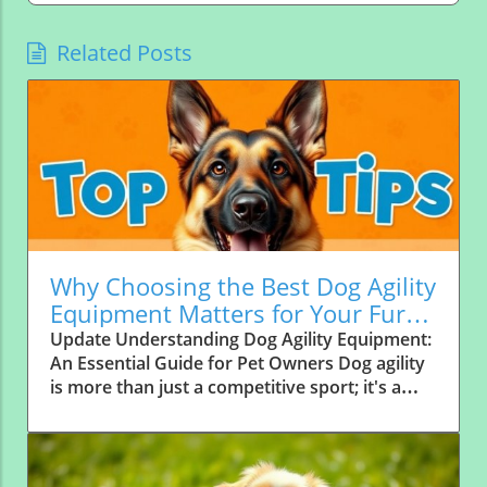
Related Posts
Why Choosing the Best Dog Agility
Equipment Matters for Your Furry
Friend
Update Understanding Dog Agility Equipment:
An Essential Guide for Pet Owners Dog agility
is more than just a competitive sport; it's a
way for pet owners to deepen their bond with
their canine companions. As Dr. Andrea Lee,
an agility expert and veterinarian, outlines,
successful training relies heavily on the right