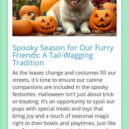
Spooky Season for Our Furry
Friends: A Tail-Wagging
Tradition
As the leaves change and costumes fill our
streets, it's time to ensure our canine
companions are included in the spooky
festivities. Halloween isn't just about trick-
or-treating; it's an opportunity to spoil our
pups with special treats and toys that
bring joy and a touch of seasonal magic
right to their bowls and playtimes. Just like