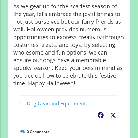
As we gear up for the scariest season of
the year, let’s embrace the joy it brings to
not just ourselves but our furry friends as
well. Halloween provides numerous
opportunities to express creativity through
costumes, treats, and toys. By selecting
wholesome and fun options, we can
ensure our dogs have a memorable
spooky season. Keep your pets in mind as
you decide how to celebrate this festive
time. Happy Halloween!
Dog Gear and Equipment
Facebook
X
0
Comments