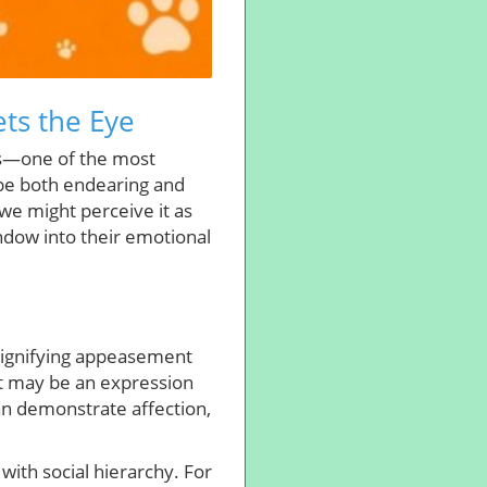
ts the Eye
its—one of the most
 be both endearing and
 we might perceive it as
ndow into their emotional
 signifying appeasement
it may be an expression
can demonstrate affection,
with social hierarchy. For