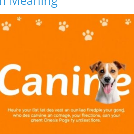
n Meaning