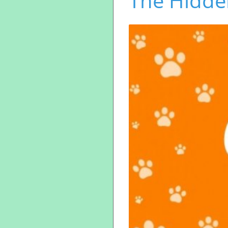
The Hidde