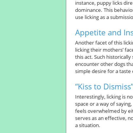
instance, puppy licks dir
dominance. This behavior
use licking as a submissio
Appetite and In
Another facet of this lic
licking their mothers’ fac
this act. Such historicall
encounter other dogs that
simple desire for a taste 
“Kiss to Dismiss
Interestingly, licking is 
space or a way of saying
feels overwhelmed by eit
serves as an effective, 
a situation.