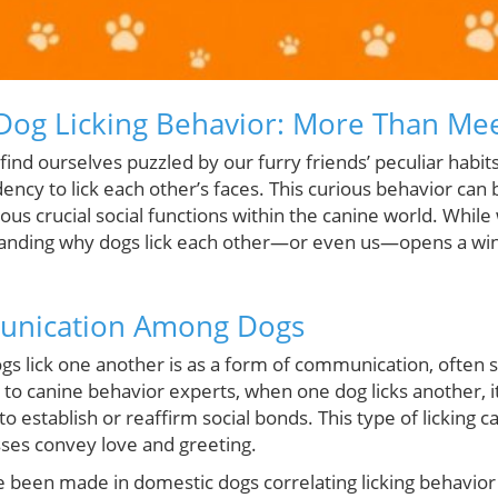
og Licking Behavior: More Than Mee
find ourselves puzzled by our furry friends’ peculiar hab
ncy to lick each other’s faces. This curious behavior can
rious crucial social functions within the canine world. While
standing why dogs lick each other—or even us—opens a wi
unication Among Dogs
ogs lick one another is as a form of communication, often
 to canine behavior experts, when one dog licks another, 
to establish or reaffirm social bonds. This type of licking 
ses convey love and greeting.
 been made in domestic dogs correlating licking behavior 