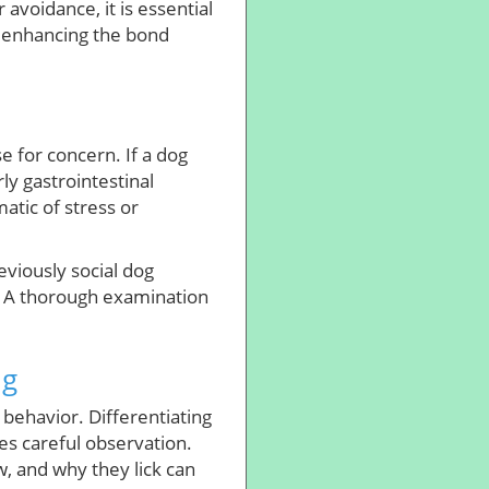
 avoidance, it is essential
r enhancing the bond
se for concern. If a dog
rly gastrointestinal
tic of stress or
reviously social dog
n. A thorough examination
ng
 behavior. Differentiating
s careful observation.
, and why they lick can