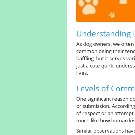
Understanding D
As dog owners, we often 
common being their tende
baffling, but it serves va
just a cute quirk, under
lives.
Levels of Comm
One significant reason d
or submission. According
of respect or an attempt 
much like how human kis
Similar observations have