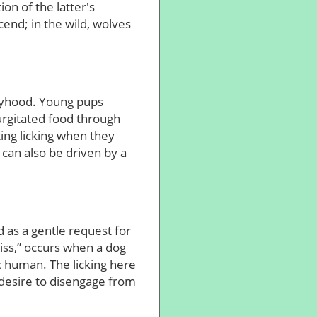
on of the latter's
end; in the wild, wolves
ppyhood. Young pups
egurgitated food through
pting licking when they
 can also be driven by a
ed as a gentle request for
iss,” occurs when a dog
c human. The licking here
desire to disengage from