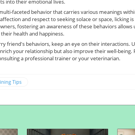
ts into their emotional lives.
a multi-faceted behavior that carries various meanings withi
ffection and respect to seeking solace or space, licking is
wners, fostering an awareness of these behaviors allows
 their health and happiness.
rry friend's behaviors, keep an eye on their interactions.
enrich your relationship but also improve their well-being. 
nsulting a professional trainer or your veterinarian.
ining Tips