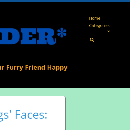
Home
Categories
ur Furry Friend Happy
s' Faces: