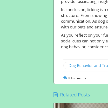
provide fascinating insigh
In conclusion, licking is 
structure. From showing a
communication. As dog o
with our pets and ensure
As you reflect on your fu
social cues can not only 
dog behavior, consider co
Dog Behavior and Tra
0
Comments
Related Posts