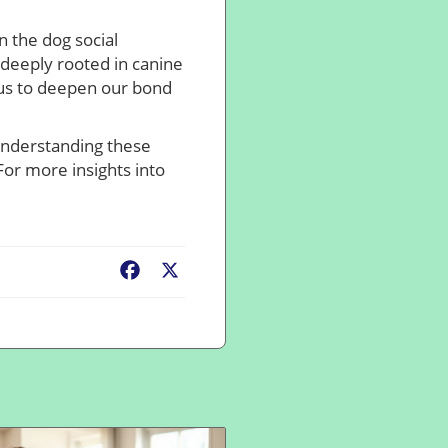
n the dog social
 deeply rooted in canine
 us to deepen our bond
 Understanding these
For more insights into
Facebook
X