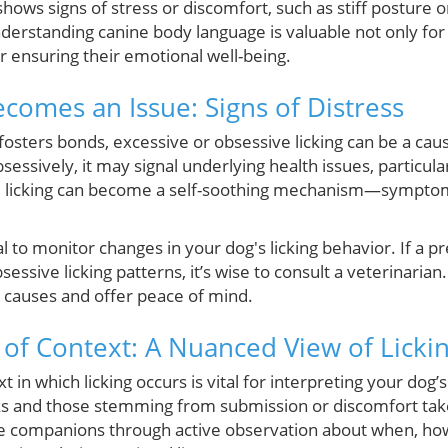
g shows signs of stress or discomfort, such as stiff posture or
nderstanding canine body language is valuable not only fo
r ensuring their emotional well-being.
comes an Issue: Signs of Distress
 fosters bonds, excessive or obsessive licking can be a cau
sessively, it may signal underlying health issues, particula
e licking can become a self-soothing mechanism—symptoma
al to monitor changes in your dog's licking behavior. If a p
essive licking patterns, it’s wise to consult a veterinaria
l causes and offer peace of mind.
of Context: A Nuanced View of Licki
in which licking occurs is vital for interpreting your dog’s
ks and those stemming from submission or discomfort take
e companions through active observation about when, how