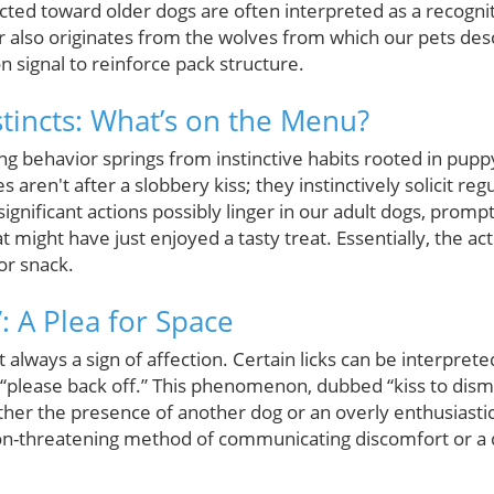
ected toward older dogs are often interpreted as a recogniti
 also originates from the wolves from which our pets desc
n signal to reinforce pack structure.
stincts: What’s on the Menu?
king behavior springs from instinctive habits rooted in pu
es aren't after a slobbery kiss; they instinctively solicit r
y significant actions possibly linger in our adult dogs, prom
 might have just enjoyed a tasty treat. Essentially, the act
or snack.
”: A Plea for Space
not always a sign of affection. Certain licks can be interpret
, “please back off.” This phenomenon, dubbed “kiss to dism
her the presence of another dog or an overly enthusiasti
non-threatening method of communicating discomfort or a 