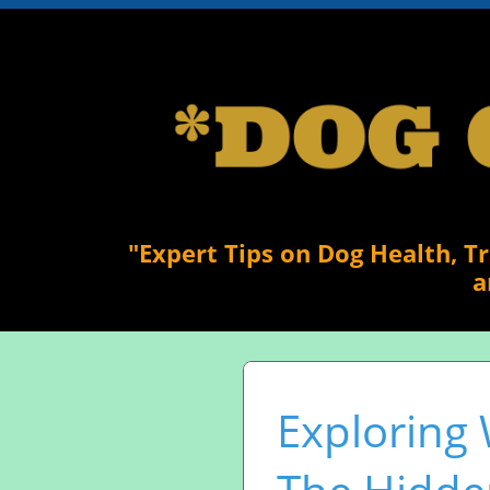
"Expert Tips on Dog Health, T
a
Exploring 