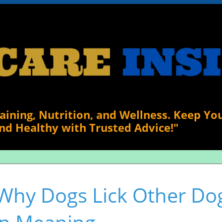
raining, Nutrition, and Wellness. Keep Yo
nd Healthy with Trusted Advice!"
Why Dogs Lick Other Dog