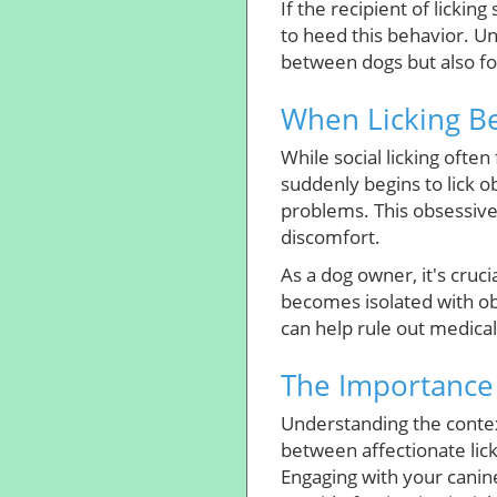
If the recipient of lickin
to heed this behavior. U
between dogs but also fo
When Licking Be
While social licking often
suddenly begins to lick ob
problems. This obsessiv
discomfort.
As a dog owner, it's cruci
becomes isolated with obs
can help rule out medica
The Importance 
Understanding the context 
between affectionate lic
Engaging with your canin